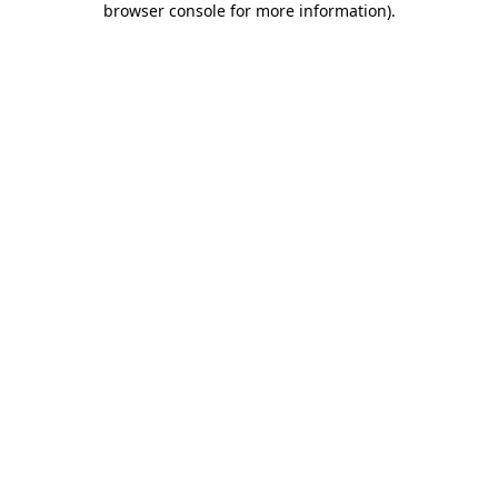
browser console for more information)
.