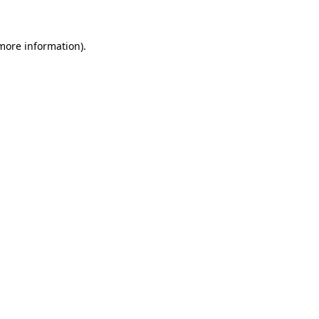
 more information)
.