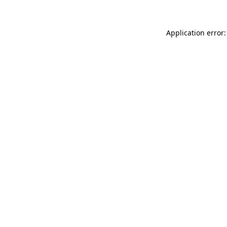
Application error