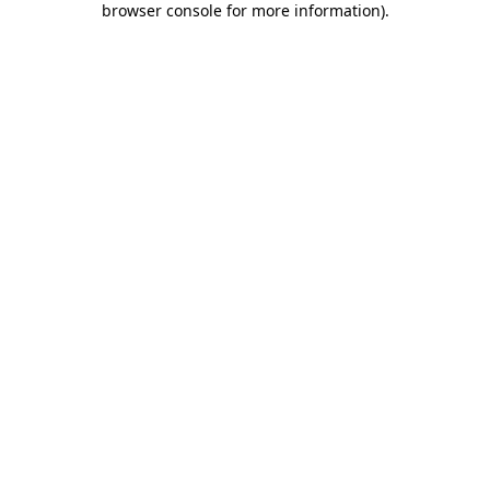
browser console for more information)
.