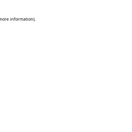
 more information)
.