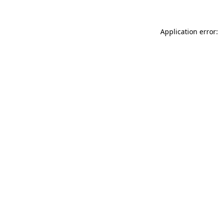
Application error