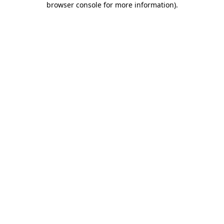
browser console for more information)
.