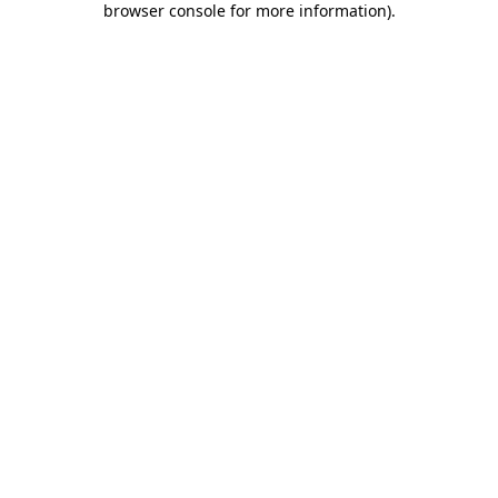
browser console for more information)
.