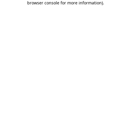
browser console for more information)
.