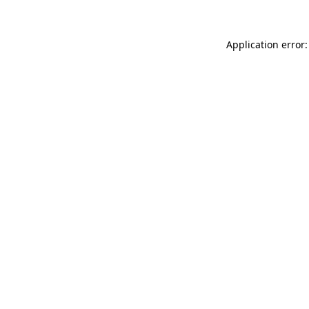
Application error