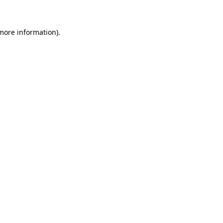
 more information)
.