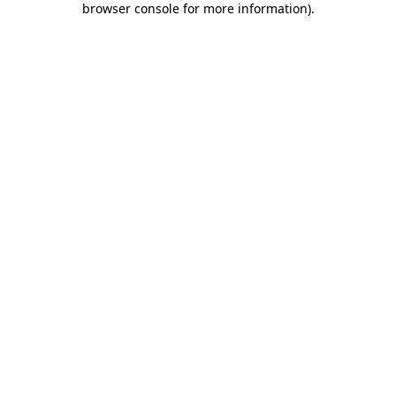
browser console for more information)
.