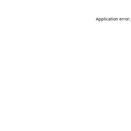
Application error