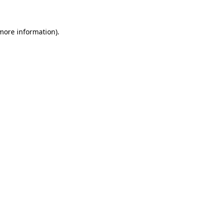
 more information)
.