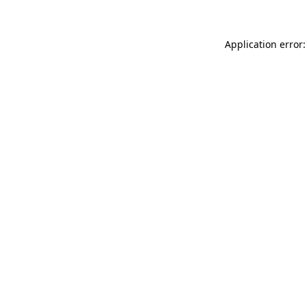
Application error