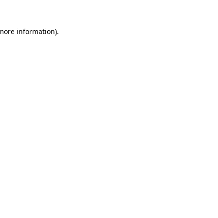
 more information)
.