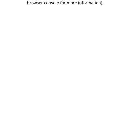
browser console for more information)
.