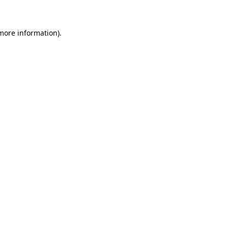
 more information)
.