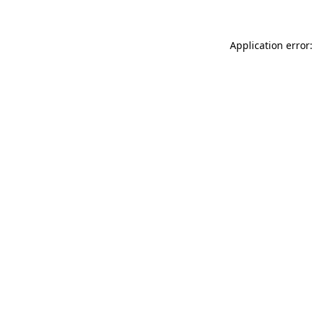
Application error