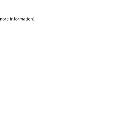
 more information)
.