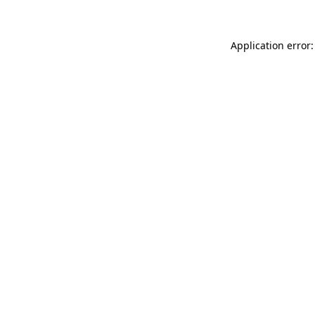
Application error