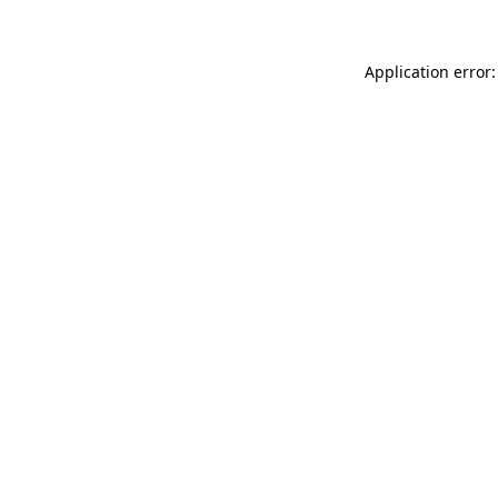
Application error