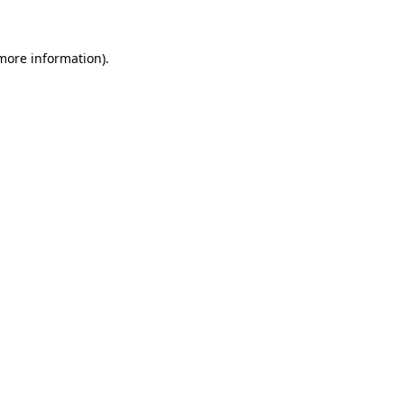
 more information)
.