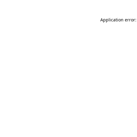
Application error