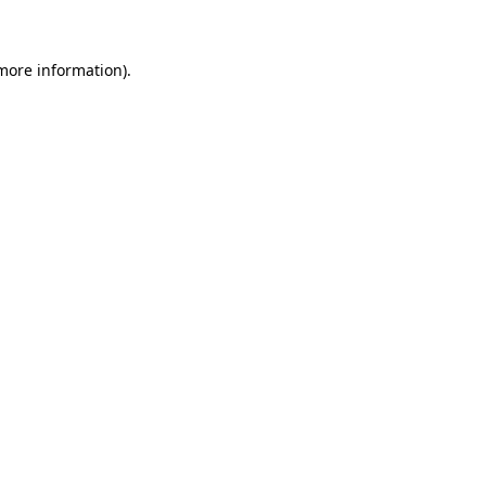
 more information)
.