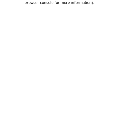
browser console for more information)
.