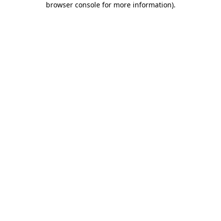
browser console for more information)
.