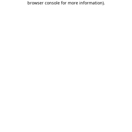
browser console for more information)
.