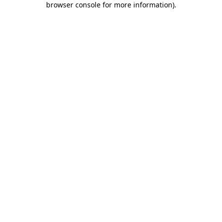
browser console for more information)
.