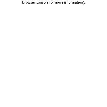
browser console for more information)
.