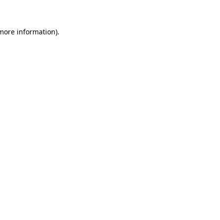
 more information)
.