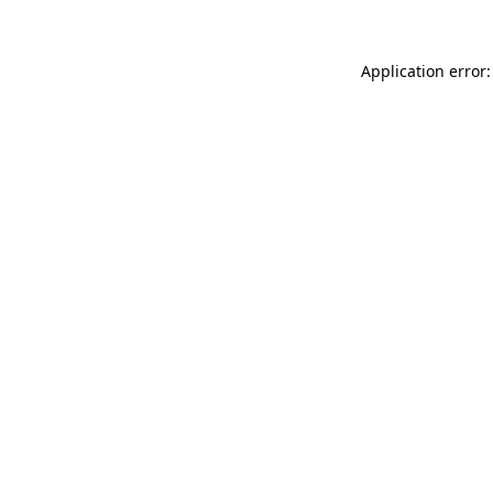
Application error