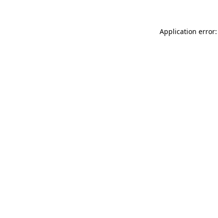
Application error