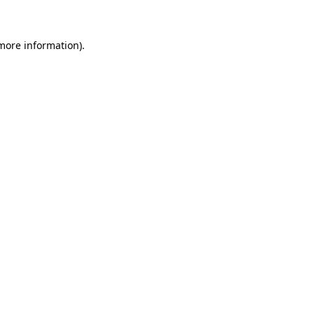
 more information)
.