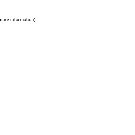
 more information)
.