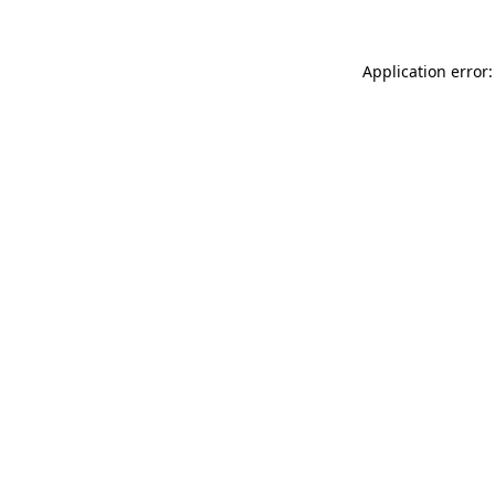
Application error