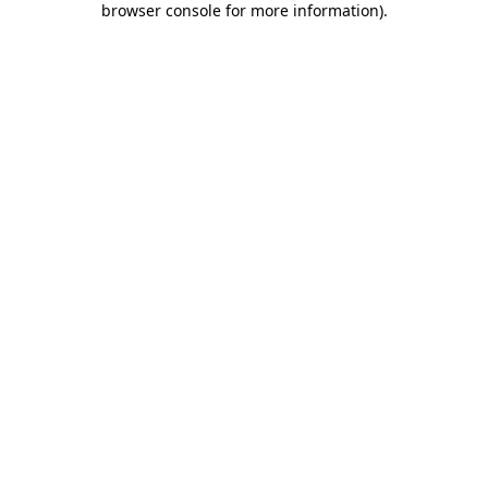
browser console for more information)
.