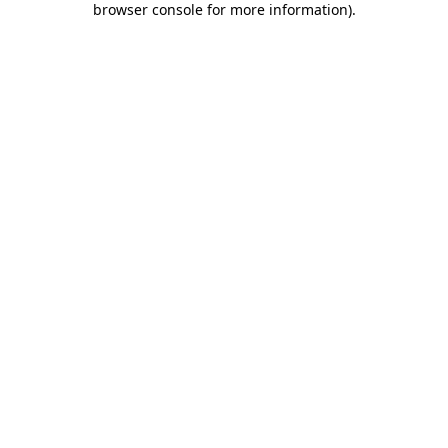
browser console for more information)
.