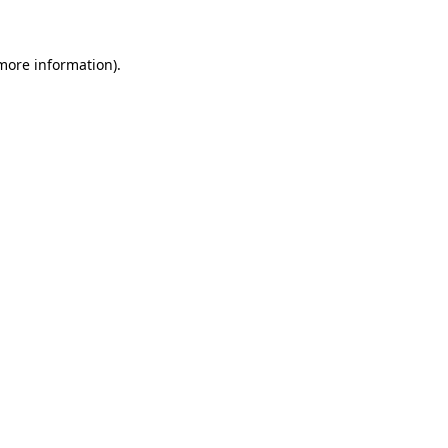
 more information)
.