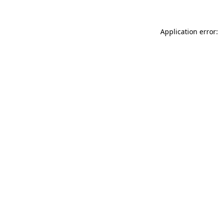
Application error