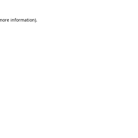
 more information)
.