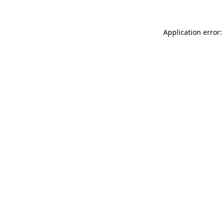
Application error