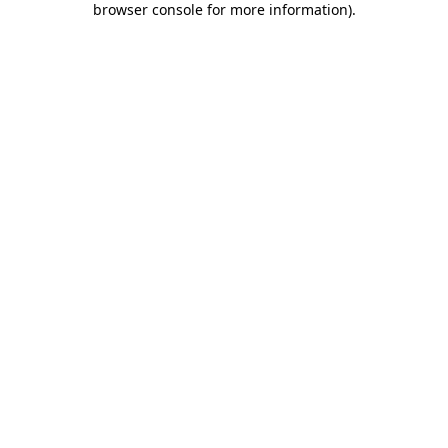
browser console for more information)
.