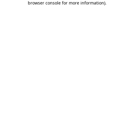
browser console for more information)
.