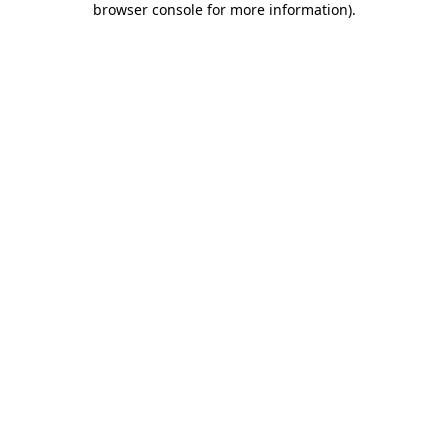
browser console for more information)
.