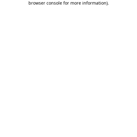
browser console for more information)
.