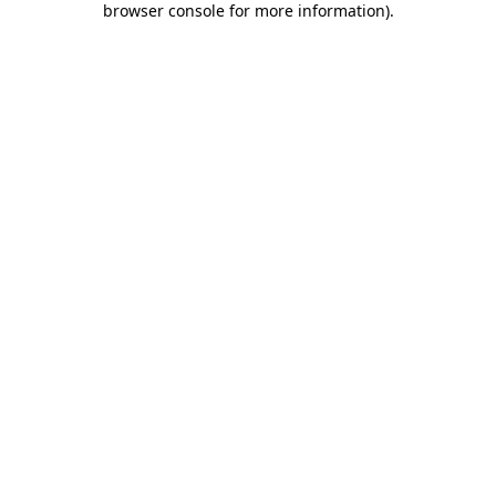
browser console for more information)
.