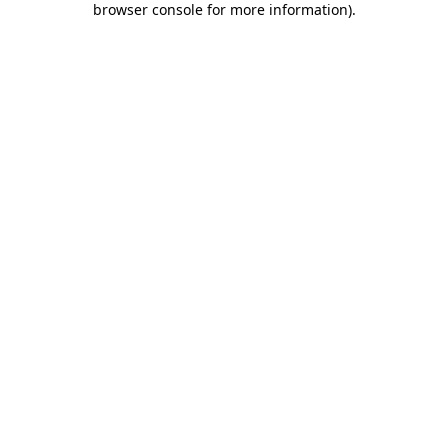
browser console for more information)
.