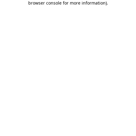
browser console for more information)
.