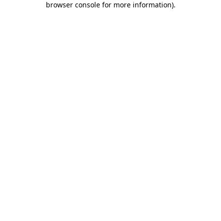
browser console for more information)
.