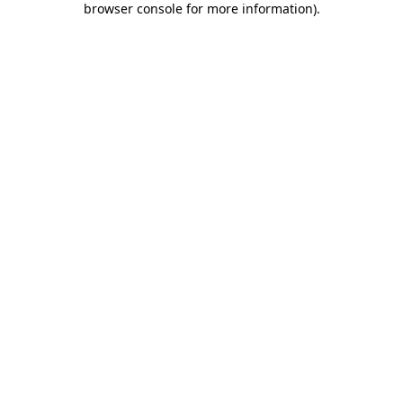
browser console for more information)
.