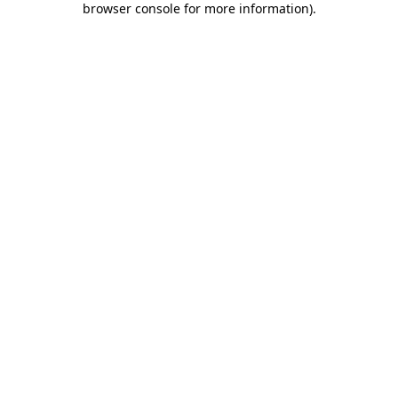
browser console for more information)
.