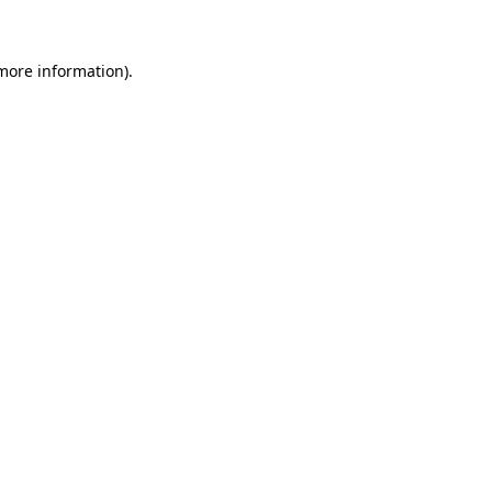
 more information)
.