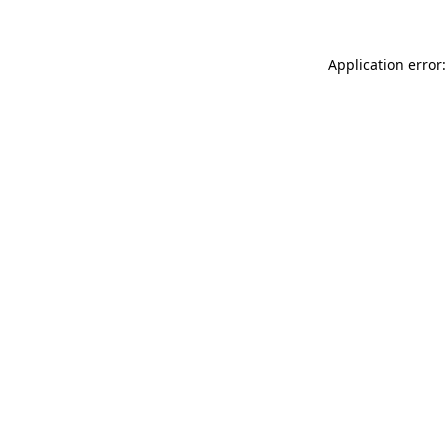
Application error