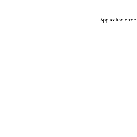
Application error