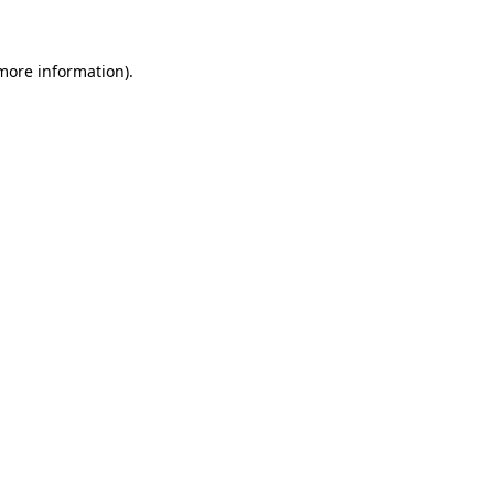
 more information)
.