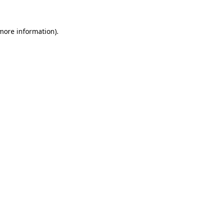
 more information)
.