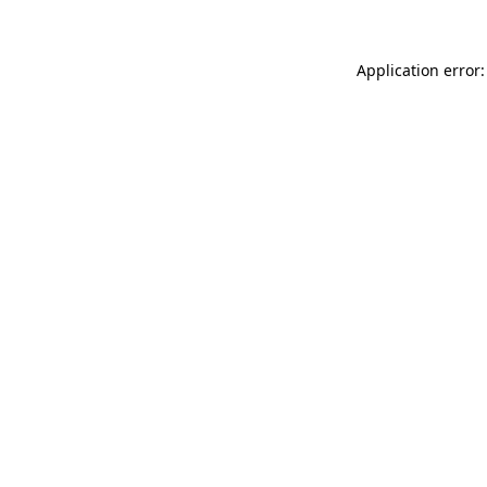
Application error