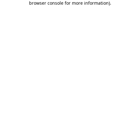
browser console for more information)
.