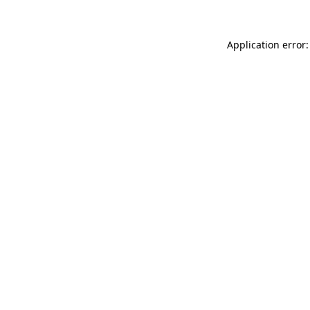
Application error