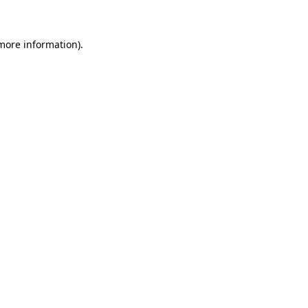
 more information)
.