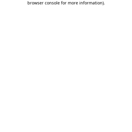
browser console for more information)
.