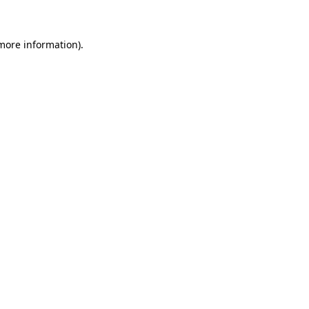
 more information)
.