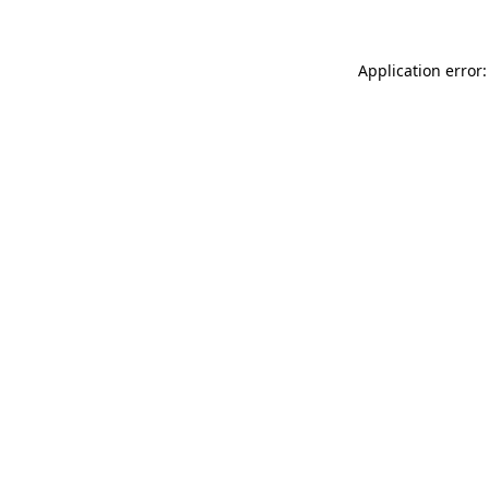
Application error