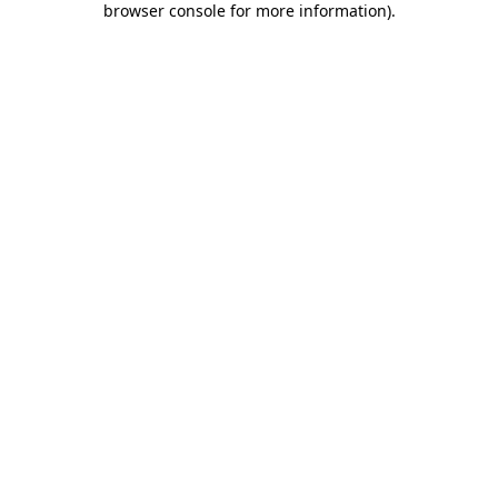
browser console for more information)
.