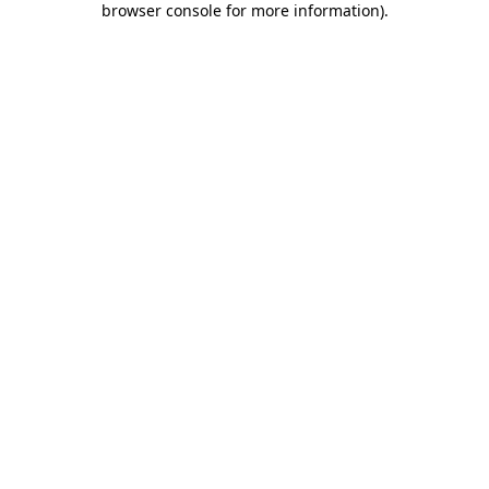
browser console for more information)
.