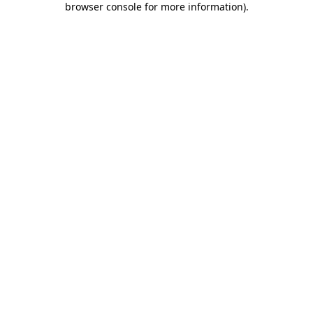
browser console for more information)
.