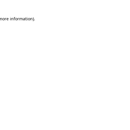
 more information)
.