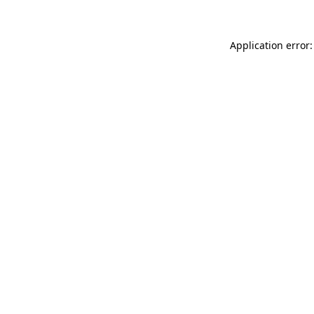
Application error