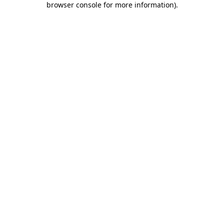
browser console for more information)
.